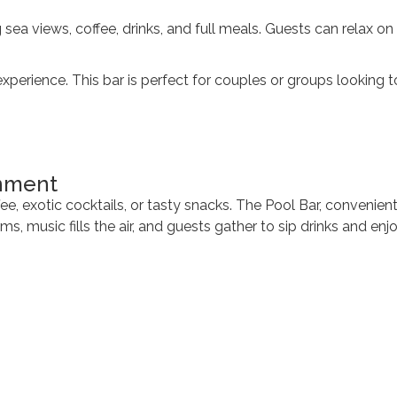
ea views, coffee, drinks, and full meals. Guests can relax on 
erience. This bar is perfect for couples or groups looking t
inment
ee, exotic cocktails, or tasty snacks. The Pool Bar, convenien
s, music fills the air, and guests gather to sip drinks and en