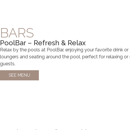
BARS
PoolBar – Refresh & Relax
Relax by the pools at PoolBar, enjoying your favorite drink or
loungers and seating around the pool, perfect for relaxing or 
guests.
SEE MENU