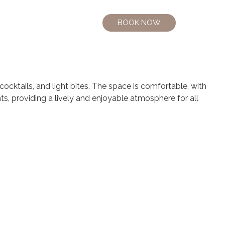
BOOK NOW
cocktails, and light bites. The space is comfortable, with
nts, providing a lively and enjoyable atmosphere for all