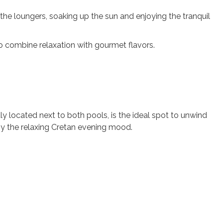
the loungers, soaking up the sun and enjoying the tranquil
o combine relaxation with gourmet flavors.
tly located next to both pools, is the ideal spot to unwind
joy the relaxing Cretan evening mood.