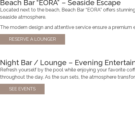
Beach Bar “EORA” – Seaside Escape
Located next to the beach, Beach Bar “EORA” offers stunning s
seaside atmosphere.
The modern design and attentive service ensure a premium exp
RESERVE A LOUNGER
Night Bar / Lounge – Evening Enterta
Refresh yourself by the pool while enjoying your favorite coff
throughout the day. As the sun sets, the atmosphere transform
SEE EVENTS