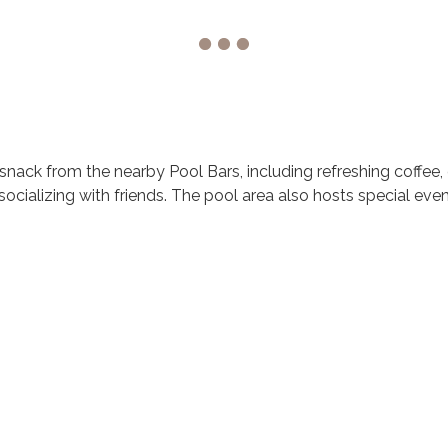
 snack from the nearby Pool Bars, including refreshing coffee, 
socializing with friends. The pool area also hosts special eve