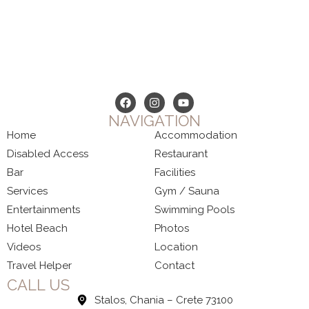
NAVIGATION
Home
Accommodation
Disabled Access
Restaurant
Bar
Facilities
Services
Gym / Sauna
Entertainments
Swimming Pools
Hotel Beach
Photos
Videos
Location
Travel Helper
Contact
CALL US
Stalos, Chania – Crete 73100