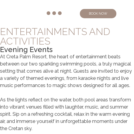
BOOK NOW
ENTERTAINMENTS AND
ACTIVITIES
Evening Events
At Creta Palm Resort, the heart of entertainment beats
between our two sparkling swimming pools, a truly magical
setting that comes alive at night. Guests are invited to enjoy
a variety of themed evenings, from karaoke nights and live
music performances to magic shows designed for all ages.
As the lights reflect on the water, both pool areas transform
into vibrant venues filled with laughter, music, and summer
spirit. Sip on a refreshing cocktail, relax in the warm evening
air, and immerse yourself in unforgettable moments under
the Cretan sky.