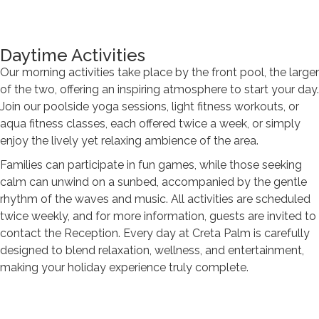
Daytime Activities
Our morning activities take place by the front pool, the larger
of the two, offering an inspiring atmosphere to start your day.
Join our poolside yoga sessions, light fitness workouts, or
aqua fitness classes, each offered twice a week, or simply
enjoy the lively yet relaxing ambience of the area.
Families can participate in fun games, while those seeking
calm can unwind on a sunbed, accompanied by the gentle
rhythm of the waves and music. All activities are scheduled
twice weekly, and for more information, guests are invited to
contact the Reception. Every day at Creta Palm is carefully
designed to blend relaxation, wellness, and entertainment,
making your holiday experience truly complete.