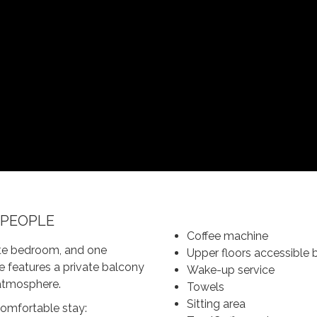
 PEOPLE
Coffee machine
rate bedroom, and one
Upper floors accessible b
te features a private balcony
Wake-up service
 atmosphere.
Towels
Sitting area
 comfortable stay: