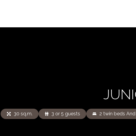
JUNI
30 sq.m.
3 or 5 guests
2 twin beds And