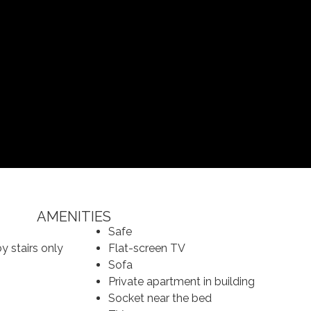
AMENITIES
Safe
y stairs only
Flat-screen TV
Sofa
Private apartment in building
Socket near the bed