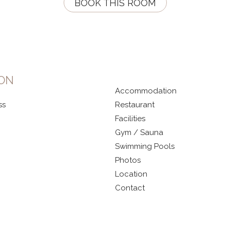
BOOK THIS ROOM
ION
Accommodation
ss
Restaurant
Facilities
Gym / Sauna
Swimming Pools
Photos
Location
Contact