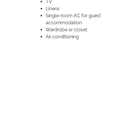
TV
Linens
Single-room AC for guest
accommodation
Wardrobe or closet
Air conditioning