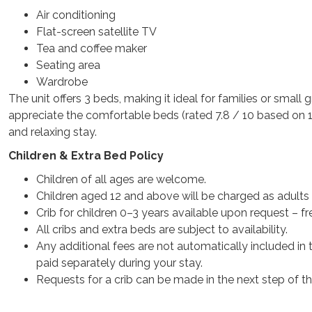
Air conditioning
Flat-screen satellite TV
Tea and coffee maker
Seating area
Wardrobe
The unit offers 3 beds, making it ideal for families or small 
appreciate the comfortable beds (rated 7.8 / 10 based on 14
and relaxing stay.
Children & Extra Bed Policy
Children of all ages are welcome.
Children aged 12 and above will be charged as adults a
Crib for children 0–3 years available upon request – fr
All cribs and extra beds are subject to availability.
Any additional fees are not automatically included in 
paid separately during your stay.
Requests for a crib can be made in the next step of t