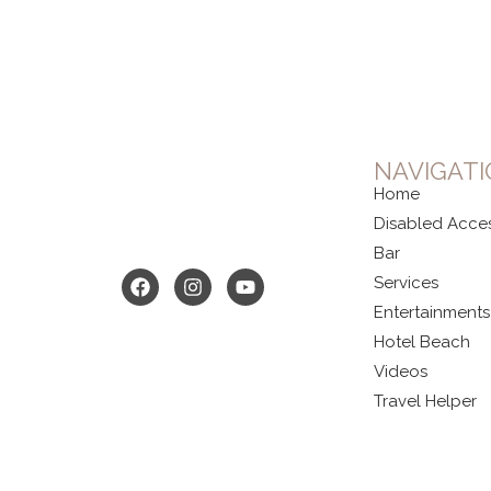
NAVIGAT
Home
Disabled Acce
Bar
Services
Entertainments
Hotel Beach
Videos
Travel Helper