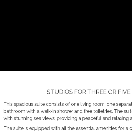
STUDIOS FOR THREE OR FIVE
This spacious suite consists of one living room, one sepa
bathroom with a walk-in shower and free toiletries. The sui
with stunning sea views, providing a peaceful and relaxing
The suite is equipped with all the essential amenities for a