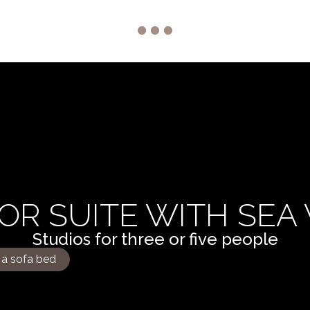
OR SUITE WITH SEA
Studios for three or five people
 a sofa bed