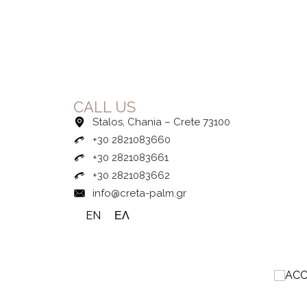
CALL US
Stalos, Chania – Crete 73100
+30 2821083660
+30 2821083661
+30 2821083662
info@creta-palm.gr
EN
ΕΛ