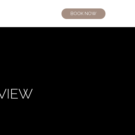
BOOK NOW
 VIEW