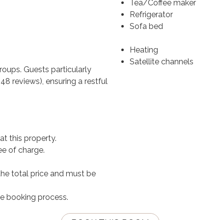
Tea/Coffee maker
Refrigerator
Sofa bed
Heating
Satellite channels
groups. Guests particularly
8 reviews), ensuring a restful
t this property.
ee of charge.
the total price and must be
he booking process.