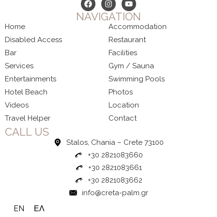
NAVIGATION
Home
Accommodation
Disabled Access
Restaurant
Bar
Facilities
Services
Gym / Sauna
Entertainments
Swimming Pools
Hotel Beach
Photos
Videos
Location
Travel Helper
Contact
CALL US
Stalos, Chania – Crete 73100
+30 2821083660
+30 2821083661
+30 2821083662
info@creta-palm.gr
EN
ΕΛ