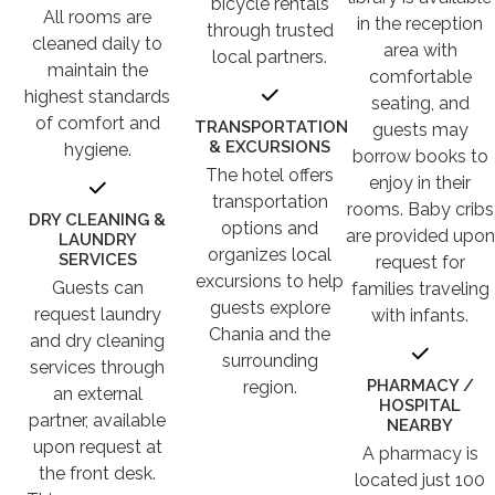
bicycle rentals
All rooms are
in the reception
through trusted
cleaned daily to
area with
local partners.
maintain the
comfortable
highest standards
seating, and
of comfort and
TRANSPORTATION
guests may
& EXCURSIONS
hygiene.
borrow books to
The hotel offers
enjoy in their
transportation
rooms. Baby cribs
DRY CLEANING &
options and
are provided upon
LAUNDRY
organizes local
SERVICES
request for
excursions to help
Guests can
families traveling
guests explore
request laundry
with infants.
Chania and the
and dry cleaning
surrounding
services through
PHARMACY /
region.
an external
HOSPITAL
partner, available
NEARBY
upon request at
A pharmacy is
the front desk.
located just 100