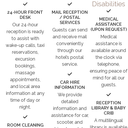
Disabilities
24-HOUR FRONT
MAIL RECEPTION
DESK
/ POSTAL
MEDICAL
SERVICES
ASSISTANCE
Our 24-hour
(UPON REQUEST)
Guests can send
reception is ready
and receive mail
Medical
to assist with
conveniently
assistance is
wake-up calls, taxi
through our
available around
reservations,
hotel’s postal
the clock via
excursion
service.
telephone,
bookings,
ensuring peace of
massage
mind for all our
appointments,
CAR HIRE
guests.
and local area
INFORMATION
information at any
We provide
time of day or
detailed
RECEPTION
night.
LIBRARY & BABY
information and
CRIB
assistance for car,
A multilingual
scooter, and
ROOM CLEANING
library is available