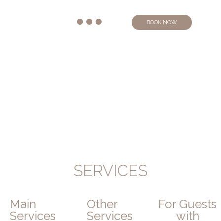
BOOK NOW
SERVICES
Main
Other
For Guests
Services
Services
with