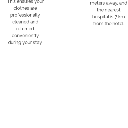
This ensures your
meters away, and
clothes are
the nearest
professionally
hospital is 7 km
cleaned and
from the hotel.
returned
conveniently
during your stay.