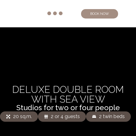
BOOK NOW
DELUXE DOUBLE ROOM
WITH SEA VIEW
Studios for two or four people
20 sq.m.
2 or 4 guests
2 twin beds