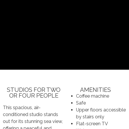
STUDIOS FOR TWO
AMENITIES
OR FOUR PEOPLE
Coffee machine
Safe
This spacious, air-
Upper floors accessible
conditioned studio stands
by stairs only
out for its stunning sea view,
Flat-screen TV
offering a peaceful and