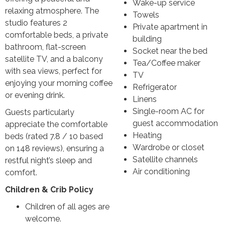
Wake-up service
relaxing atmosphere. The
Towels
studio features 2
Private apartment in
comfortable beds, a private
building
bathroom, flat-screen
Socket near the bed
satellite TV, and a balcony
Tea/Coffee maker
with sea views, perfect for
TV
enjoying your morning coffee
Refrigerator
or evening drink.
Linens
Single-room AC for
Guests particularly
guest accommodation
appreciate the comfortable
Heating
beds (rated 7.8 / 10 based
Wardrobe or closet
on 148 reviews), ensuring a
Satellite channels
restful night’s sleep and
Air conditioning
comfort.
Children & Crib Policy
Children of all ages are
welcome.