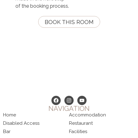
of the booking process.
BOOK THIS ROOM
NAVIGATION
Home
Accommodation
Disabled Access
Restaurant
Bar
Facilities