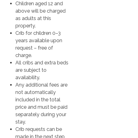
Children aged 12 and
above will be charged
as adults at this
property.
Crib for children 0–3
years available upon
request – free of
charge.
All cribs and extra beds
are subject to
availability.
Any additional fees are
not automatically
included in the total
price and must be paid
separately during your
stay.
Crib requests can be
made in the next step