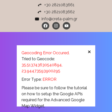
+30 2821083661
+30 2821083662
info@creta-palm.gr
×
Geocoding Error Occured.
Tried to Geocode:
35.513743630540894,
23.94473593900295
Error Type:
ERROR
Please be sure to follow the tutorial
on how to setup the Google APIs
required for the Advanced Google
Map Widget.