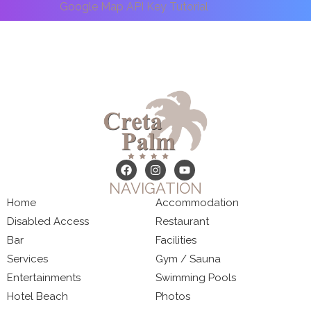
Google Map API Key Tutorial
NAVIGATION
Home
Accommodation
Disabled Access
Restaurant
Bar
Facilities
Services
Gym / Sauna
Entertainments
Swimming Pools
Hotel Beach
Photos