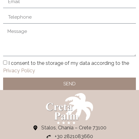
I consent to the storage of my data according to the
Privacy Policy
SEND
Stalos, Chania – Crete 73100
+30 2821083660