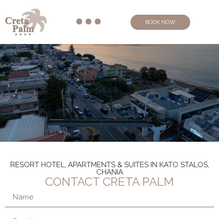
BOOK NOW
RESORT HOTEL, APARTMENTS & SUITES IN KATO STALOS,
CHANIA
CONTACT CRETA PALM