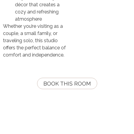
décor that creates a
cozy and refreshing
atmosphere
Whether you’re visiting as a
couple, a small family, or
traveling solo, this studio
offers the perfect balance of
comfort and independence.
BOOK THIS ROOM