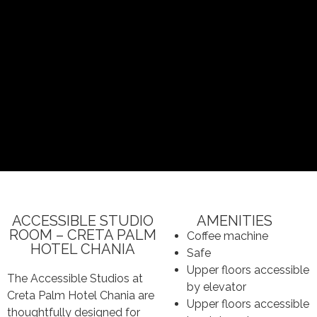
ACCESSIBLE STUDIO
AMENITIES
ROOM – CRETA PALM
Coffee machine
HOTEL CHANIA
Safe
Upper floors accessible
The Accessible Studios at
by elevator
Creta Palm Hotel Chania are
Upper floors accessible
thoughtfully designed for