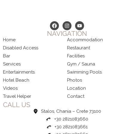
NAVIGATION
Home
Accommodation
Disabled Access
Restaurant
Bar
Facilities
Services
Gym / Sauna
Entertainments
Swimming Pools
Hotel Beach
Photos
Videos
Location
Travel Helper
Contact
CALL US
Stalos, Chania – Crete 73100
+30 2821083660
+30 2821083661