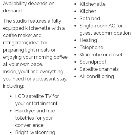
Availability depends on
Kitchenette
demand.
Kitchen
Sofa bed
The studio features a fully
Single-room AC for
equipped kitchenette with a
guest accommodation
coffee maker and
Heating
refrigerator, ideal for
Telephone
preparing light meals or
Wardrobe or closet
enjoying your morning coffee
Soundproof
at your own pace.
Satellite channels
Inside, you’ll find everything
Air conditioning
you need for a pleasant stay,
including:
LCD satellite TV for
your entertainment
Hairdryer and free
toiletries for your
convenience
Bright, welcoming