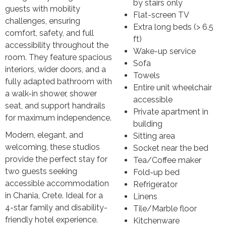
by stairs only
guests with mobility
Flat-screen TV
challenges, ensuring
Extra long beds (> 6.5
comfort, safety, and full
ft)
accessibility throughout the
Wake-up service
room. They feature spacious
Sofa
interiors, wider doors, and a
Towels
fully adapted bathroom with
Entire unit wheelchair
a walk-in shower, shower
accessible
seat, and support handrails
Private apartment in
for maximum independence.
building
Modern, elegant, and
Sitting area
welcoming, these studios
Socket near the bed
provide the perfect stay for
Tea/Coffee maker
two guests seeking
Fold-up bed
accessible accommodation
Refrigerator
in Chania, Crete. Ideal for a
Linens
4-star family and disability-
Tile/Marble floor
friendly hotel experience.
Kitchenware