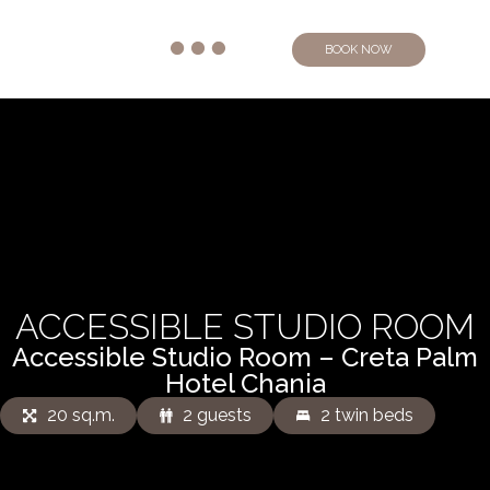
BOOK NOW
ACCESSIBLE STUDIO ROOM
Accessible Studio Room – Creta Palm
Hotel Chania
20 sq.m.
2 guests
2 twin beds